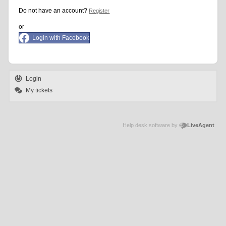
Do not have an account?
Register
or
Login with Facebook
Login
My tickets
Help desk software by
LiveAgent