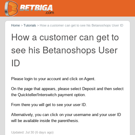
Home
>
Tutorials
>
How a customer can get to see his Betanoshops User ID
How a customer can get to
see his Betanoshops User
ID
Please login to your account and click on Agent.
On the page that appears, please select Deposit and then select
the Quickteller/Interswitch payment option.
From there you will get to see your user ID.
Alternatively, you can click on your username and your user ID
will be available inside the parenthesis.
Updated:
Jul 30 (6 days ago)