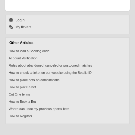
Login
My tickets
Other Articles
How to load a Booking code
Account Verification
Rules about abandoned, canceled or postponed matches
How to check a ticket on our website using the Betslip ID
How to place bets on combinations
How to place a bet
Cut One terms
How to Book a Bet
Where can I see my previous sports bets
How to Register