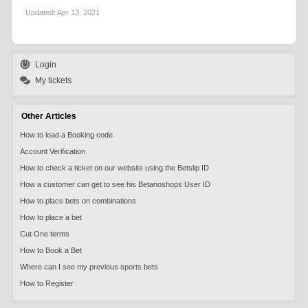
Updated:
Apr 13, 2021
Login
My tickets
Other Articles
How to load a Booking code
Account Verification
How to check a ticket on our website using the Betslip ID
How a customer can get to see his Betanoshops User ID
How to place bets on combinations
How to place a bet
Cut One terms
How to Book a Bet
Where can I see my previous sports bets
How to Register