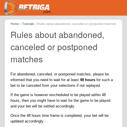
Home
>
Tutorials
>
Rules about abandoned, canceled or postponed matches
Rules about abandoned,
canceled or postponed
matches
For abandoned, canceled, or postponed matches, please be
informed that you need to wait for at least
48 hours
for such a
bet to be canceled from your selections if not replayed.
If the game is however rescheduled to be played within 48
hours, then you might have to wait for the game to be played
and your bet will be settled accordingly.
Once the 48 hours time frame is completed, your bet will be
updated accordingly.